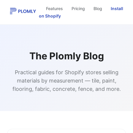
Features
Pricing
Blog
Install
on Shopify
The Plomly Blog
Practical guides for Shopify stores selling
materials by measurement — tile, paint,
flooring, fabric, concrete, fence, and more.