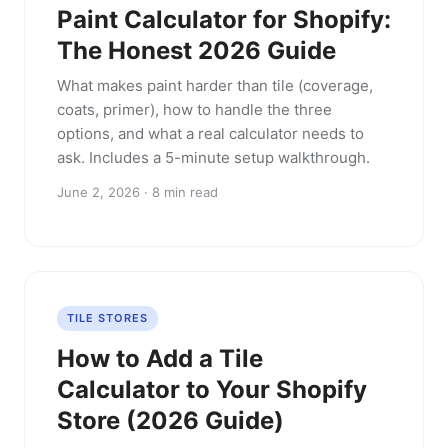
Paint Calculator for Shopify:
The Honest 2026 Guide
What makes paint harder than tile (coverage,
coats, primer), how to handle the three
options, and what a real calculator needs to
ask. Includes a 5-minute setup walkthrough.
June 2, 2026 · 8 min read
TILE STORES
How to Add a Tile
Calculator to Your Shopify
Store (2026 Guide)