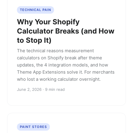
TECHNICAL PAIN
Why Your Shopify
Calculator Breaks (and How
to Stop It)
The technical reasons measurement
calculators on Shopify break after theme
updates, the 4 integration models, and how
Theme App Extensions solve it. For merchants
who lost a working calculator overnight.
June 2, 2026 · 9 min read
PAINT STORES