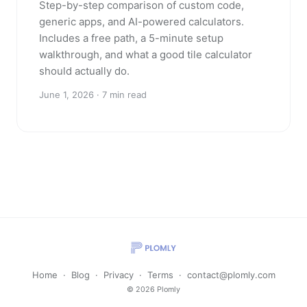
Step-by-step comparison of custom code,
generic apps, and AI-powered calculators.
Includes a free path, a 5-minute setup
walkthrough, and what a good tile calculator
should actually do.
June 1, 2026 · 7 min read
Home
·
Blog
·
Privacy
·
Terms
·
contact@plomly.com
© 2026 Plomly